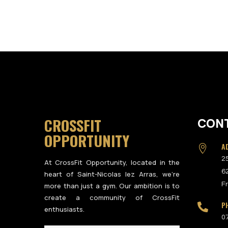
CROSSFIT
CON
OPPORTUNITY
A

2
At CrossFit Opportunity, located in the
6
heart of Saint-Nicolas lez Arras, we’re
F
more than just a gym. Our ambition is to
create a community of CrossFit
P

enthusiasts.
0