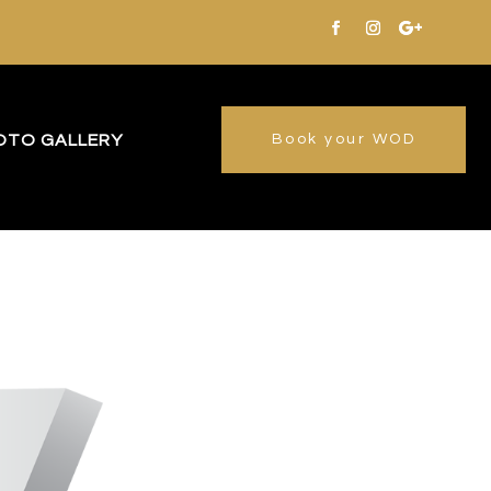
OTO GALLERY
Book your WOD