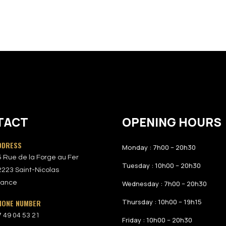
TACT
OPENING HOURS
DDRESS
Monday : 7h00 – 20h30
5 Rue de la Forge au Fer
Tuesday : 10h00 – 20h30
2223 Saint-Nicolas
rance
Wednesday : 7h00 – 20h30
Thursday : 10h00 – 19h15
HONE NUMBER
7 49 04 53 21
Friday : 10h00 – 20h30