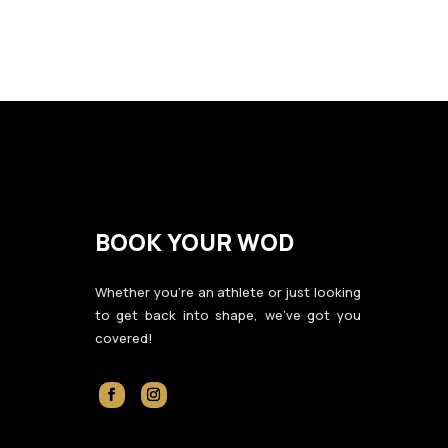
BOOK YOUR WOD
Whether you’re an athlete or just looking
to get back into shape, we’ve got you
covered!