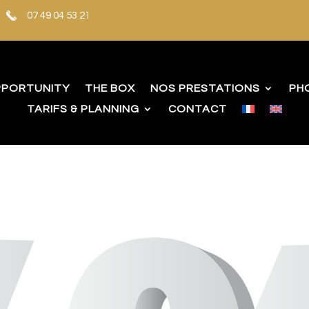
07 49 04 53 21
PPORTUNITY
THE BOX
NOS PRESTATIONS
PH
TARIFS & PLANNING
CONTACT