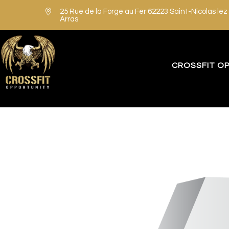

25 Rue de la Forge au Fer 62223 Saint-Nicolas lez
Arras
CROSSFIT O