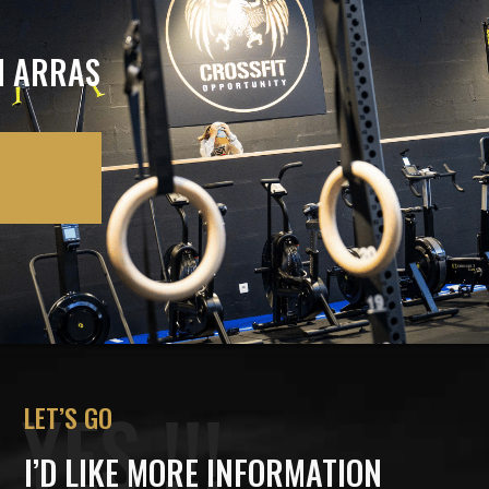
N ARRAS
YES !!!
LET’S GO
I’D LIKE MORE INFORMATION