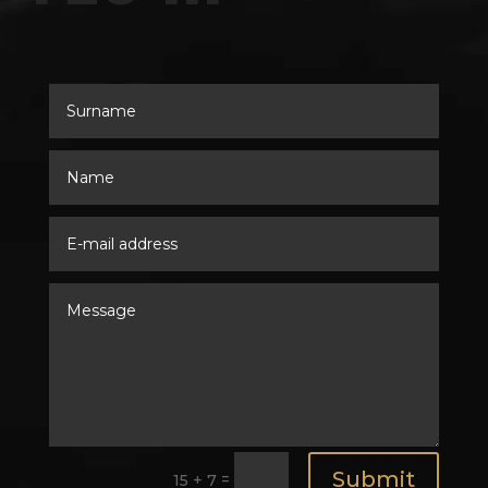
Submit
=
15 + 7