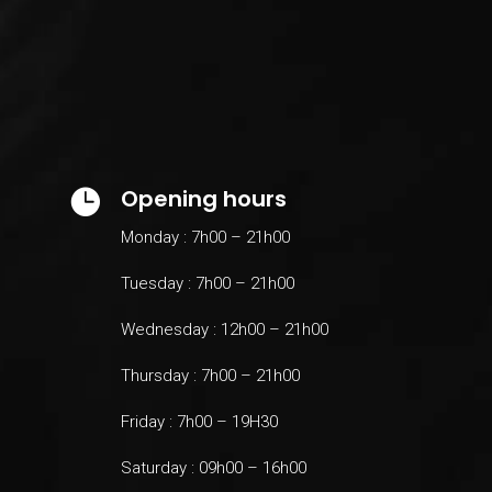
Opening hours

Monday : 7h00 – 21h00
Tuesday : 7h00 – 21h00
Wednesday : 12h00 – 21h00
Thursday : 7h00 – 21h00
Friday : 7h00 – 19H30
Saturday : 09h00 – 16h00