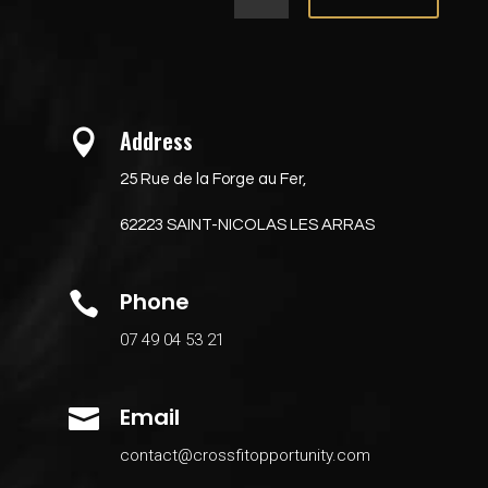
Address

25 Rue de la Forge au Fer,
62223 SAINT-NICOLAS LES ARRAS
Phone

07 49 04 53 21
Email

contact@crossfitopportunity.com