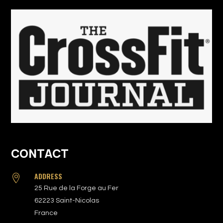
CONTACT
ADDRESS

25 Rue de la Forge au Fer
62223 Saint-Nicolas
France