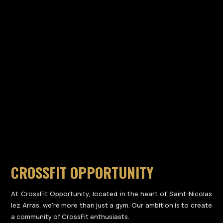
CROSSFIT OPPORTUNITY
At CrossFit Opportunity, located in the heart of Saint-Nicolas
lez Arras, we’re more than just a gym. Our ambition is to create
a community of CrossFit enthusiasts.