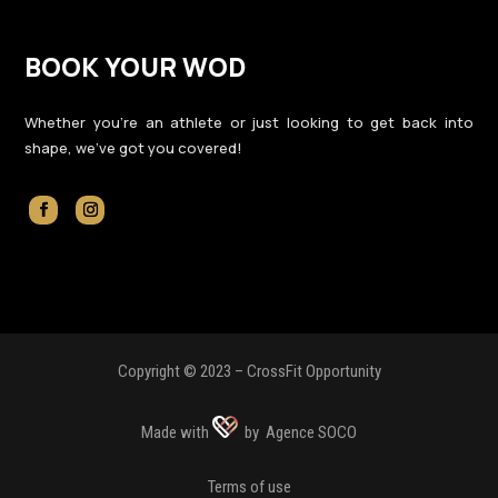
BOOK YOUR WOD
Whether you’re an athlete or just looking to get back into
shape, we’ve got you covered!
Copyright © 2023 – CrossFit Opportunity
Made with
by Agence SOCO
Terms of use