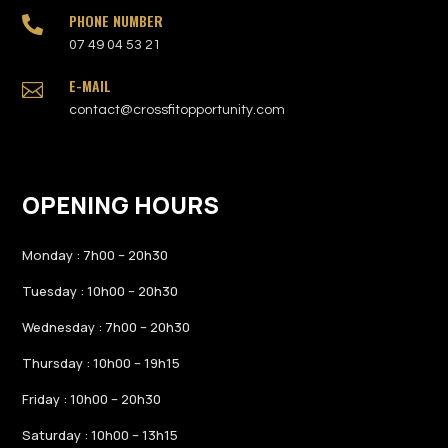
PHONE NUMBER

07 49 04 53 21
E-MAIL

contact@crossfitopportunity.com
OPENING HOURS
Monday : 7h00 – 20h30
Tuesday : 10h00 – 20h30
Wednesday : 7h00 – 20h30
Thursday : 10h00 – 19h15
Friday : 10h00 – 20h30
Saturday : 10h00 – 13h15