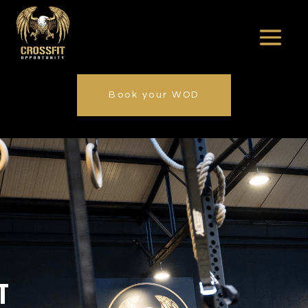
Book your WOD
T