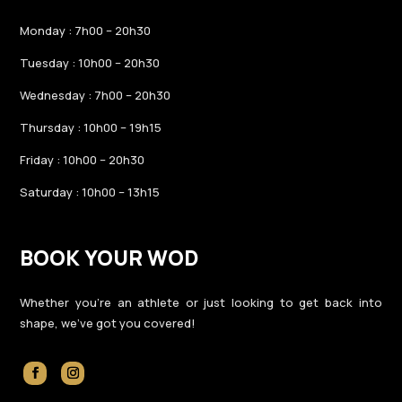
Monday : 7h00 – 20h30
Tuesday : 10h00 – 20h30
Wednesday : 7h00 – 20h30
Thursday : 10h00 – 19h15
Friday : 10h00 – 20h30
Saturday : 10h00 – 13h15
BOOK YOUR WOD
Whether you’re an athlete or just looking to get back into
shape, we’ve got you covered!