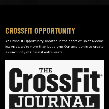
CROSSFIT OPPORTUNITY
At CrossFit Opportunity, located in the heart of Saint-Nicolas
lez Arras, we’re more than just a gym. Our ambition is to create
a community of CrossFit enthusiasts.