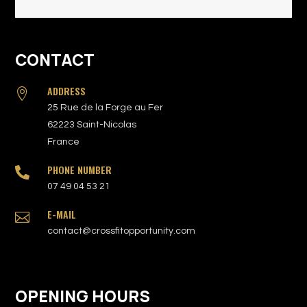
CONTACT
ADDRESS

25 Rue de la Forge au Fer
62223 Saint-Nicolas
France
PHONE NUMBER

07 49 04 53 21
E-MAIL

contact@crossfitopportunity.com
OPENING HOURS