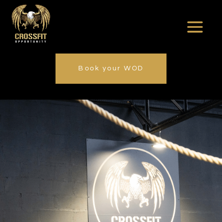
Book your WOD